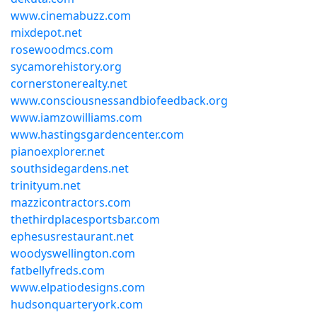
www.cinemabuzz.com
mixdepot.net
rosewoodmcs.com
sycamorehistory.org
cornerstonerealty.net
www.consciousnessandbiofeedback.org
www.iamzowilliams.com
www.hastingsgardencenter.com
pianoexplorer.net
southsidegardens.net
trinityum.net
mazzicontractors.com
thethirdplacesportsbar.com
ephesusrestaurant.net
woodyswellington.com
fatbellyfreds.com
www.elpatiodesigns.com
hudsonquarteryork.com