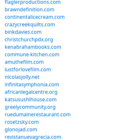
flaglerproductions.com
brawndefinition.com
continentalicecream.com
crazycreekquilts.com
binkdavies.com
christchurchpdx.org
kenabrahambooks.com
commune-kitchen.com
amuthefilm.com
lustforlovefilm.com
nicolasjolly.net
infinitasymphonia.com
africanlegalcentre.org
katsusushihouse.com
greelycommunity.org
ruedumainerestaurant.com
rosetzsky.com
glonojad.com
revistanuevagrecia.com