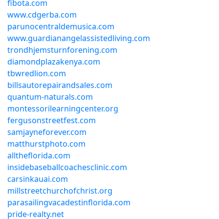
fibota.com
www.cdgerba.com
parunocentraldemusica.com
www.guardianangelassistedliving.com
trondhjemsturnforening.com
diamondplazakenya.com
tbwredlion.com
billsautorepairandsales.com
quantum-naturals.com
montessorilearningcenter.org
fergusonstreetfest.com
samjayneforever.com
matthurstphoto.com
alltheflorida.com
insidebaseballcoachesclinic.com
carsinkauai.com
millstreetchurchofchrist.org
parasailingvacadestinflorida.com
pride-realty.net