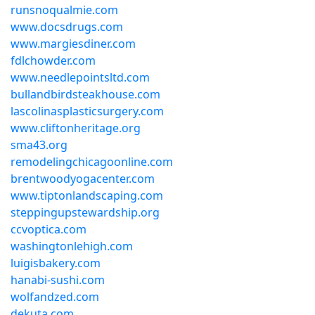
runsnoqualmie.com
www.docsdrugs.com
www.margiesdiner.com
fdlchowder.com
www.needlepointsltd.com
bullandbirdsteakhouse.com
lascolinasplasticsurgery.com
www.cliftonheritage.org
sma43.org
remodelingchicagoonline.com
brentwoodyogacenter.com
www.tiptonlandscaping.com
steppingupstewardship.org
ccvoptica.com
washingtonlehigh.com
luigisbakery.com
hanabi-sushi.com
wolfandzed.com
dekuta.com