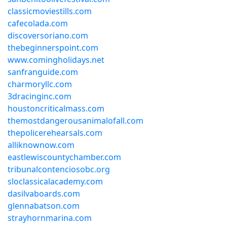
classicmoviestills.com
cafecolada.com
discoversoriano.com
thebeginnerspoint.com
www.comingholidays.net
sanfranguide.com
charmoryllc.com
3dracinginc.com
houstoncriticalmass.com
themostdangerousanimalofall.com
thepolicerehearsals.com
alliknownow.com
eastlewiscountychamber.com
tribunalcontenciosobc.org
sloclassicalacademy.com
dasilvaboards.com
glennabatson.com
strayhornmarina.com