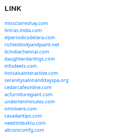
LINK
missclaireshay.com
limras-india.com
elperiodicodelara.com
richiesbodyandpaint.net
licindiachennai.com
daughterdarlings.com
infodeets.com
hotsalsainteractive.com
serenitysalonanddayspa.org
cedarcafeonline.com
acfurnituregiant.com
undertenminutes.com
omnivere.com
rasadantips.com
newtimbuktu.com
altronicsmfg.com