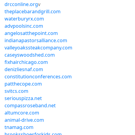
drcconline.org
v
theplacebarandgrill.com
waterburyrx.com
advpoolsinc.com
angelosatthepoint.com
indianapastorsalliance.com
valleyoakssteakcompany.com
caseyswoodshed.com
fixhairchicago.com
denizliesnaf.com
constitutionconferences.com
patthecope.com
svitcs.com
seriouspizza.net
compassroseband.net
altumcore.com
animal-drive.com
tnamag.com
brooksshoesforkids.com