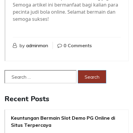
Semoga artikel ini bermanfaat bagi kalian para
pecinta judi bola online. Selamat bermain dan
semoga sukses!
by
adminmon
0 Comments
Recent Posts
Keuntungan Bermain Slot Demo PG Online di
Situs Terpercaya