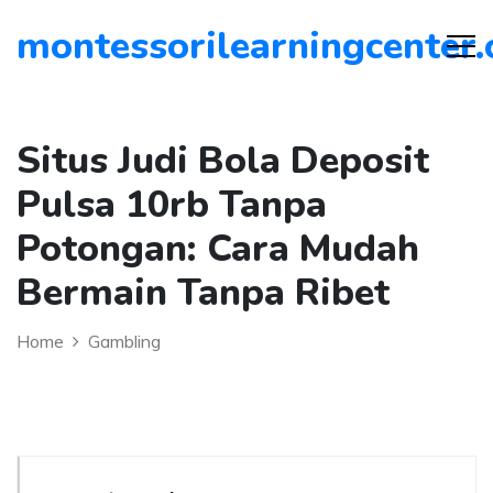
montessorilearningcenter.
Situs Judi Bola Deposit
Pulsa 10rb Tanpa
Potongan: Cara Mudah
Bermain Tanpa Ribet
Home
Gambling