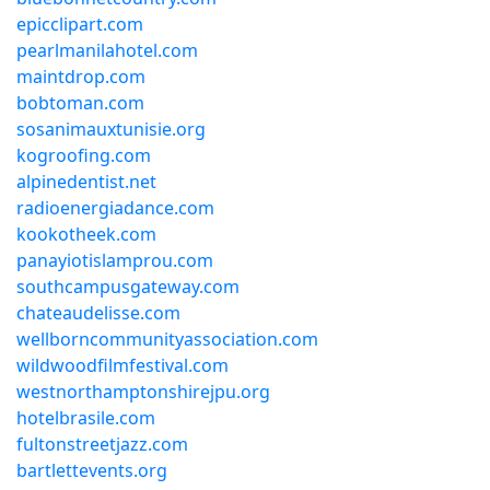
epicclipart.com
pearlmanilahotel.com
maintdrop.com
bobtoman.com
sosanimauxtunisie.org
kogroofing.com
alpinedentist.net
radioenergiadance.com
kookotheek.com
panayiotislamprou.com
southcampusgateway.com
chateaudelisse.com
wellborncommunityassociation.com
wildwoodfilmfestival.com
westnorthamptonshirejpu.org
hotelbrasile.com
fultonstreetjazz.com
bartlettevents.org