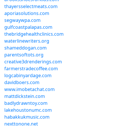
thayersselectmeats.com
aporiasolutions.com
segwaywpa.com
gulfcoastpalapas.com
thebridgehealthclinics.com
waterlinewriters.org
shameddogan.com
parentsoftots.org
creative3drenderings.com
farmerstradecoffee.com
logcabinyardage.com
davidboers.com
www.imobetachat.com
mattdickstein.com
badlydrawntoy.com
lakehoustonumc.com
habakkukmusic.com
nexttonone.net