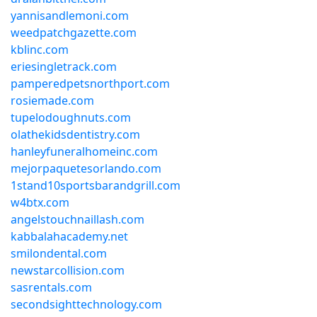
yannisandlemoni.com
weedpatchgazette.com
kblinc.com
eriesingletrack.com
pamperedpetsnorthport.com
rosiemade.com
tupelodoughnuts.com
olathekidsdentistry.com
hanleyfuneralhomeinc.com
mejorpaquetesorlando.com
1stand10sportsbarandgrill.com
w4btx.com
angelstouchnaillash.com
kabbalahacademy.net
smilondental.com
newstarcollision.com
sasrentals.com
secondsighttechnology.com