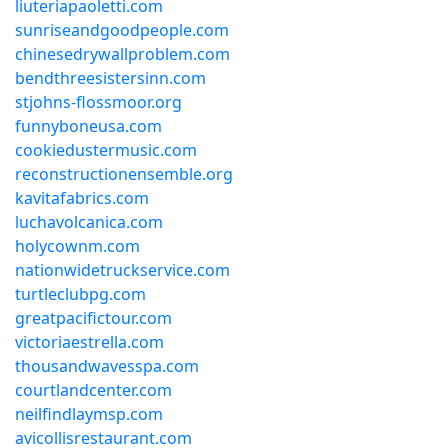
liuteriapaoletti.com
sunriseandgoodpeople.com
chinesedrywallproblem.com
bendthreesistersinn.com
stjohns-flossmoor.org
funnyboneusa.com
cookiedustermusic.com
reconstructionensemble.org
kavitafabrics.com
luchavolcanica.com
holycownm.com
nationwidetruckservice.com
turtleclubpg.com
greatpacifictour.com
victoriaestrella.com
thousandwavesspa.com
courtlandcenter.com
neilfindlaymsp.com
avicollisrestaurant.com