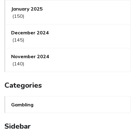
January 2025
(150)
December 2024
(145)
November 2024
(140)
Categories
Gambling
Sidebar