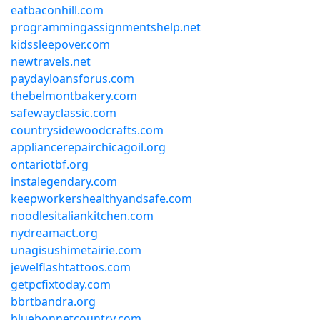
eatbaconhill.com
programmingassignmentshelp.net
kidssleepover.com
newtravels.net
paydayloansforus.com
thebelmontbakery.com
safewayclassic.com
countrysidewoodcrafts.com
appliancerepairchicagoil.org
ontariotbf.org
instalegendary.com
keepworkershealthyandsafe.com
noodlesitaliankitchen.com
nydreamact.org
unagisushimetairie.com
jewelflashtattoos.com
getpcfixtoday.com
bbrtbandra.org
bluebonnetcountry.com