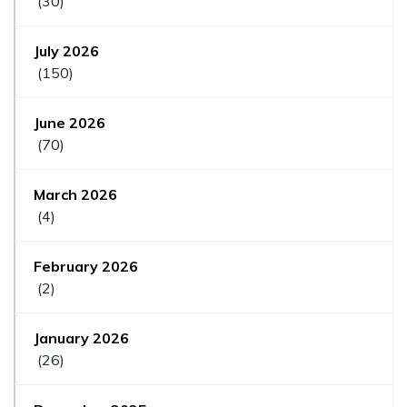
(30)
July 2026
(150)
June 2026
(70)
March 2026
(4)
February 2026
(2)
January 2026
(26)