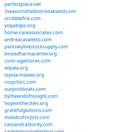
perfectplace.net
3seasonsthaibistrooakland.com
scribblefire.com
yogaexpo.org
home-careassociates.com
andreacavaletto.com
parksleylivestocksupply.com
boisedharmacenter.org
color-agestores.com
wipala.org
loyola-malawi.org
rosychicc.com
outpostboats.com
bytheendoftonight.com
hopeinthecities.org
gratefulgluttons.com
mobdroforpctv.com
cassandrasturdy.com
sanbenitoolivefestival.com